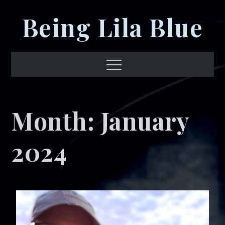
Skip
Being Lila Blue
to
content
Menu
Month:
January
2024