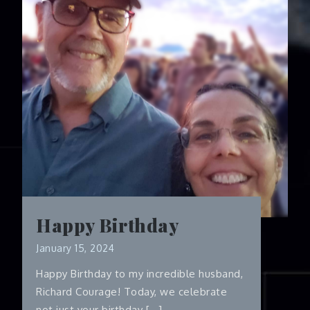
Happy Birthday
January 15, 2024
Happy Birthday to my incredible husband,
Richard Courage! Today, we celebrate
not just your birthday […]