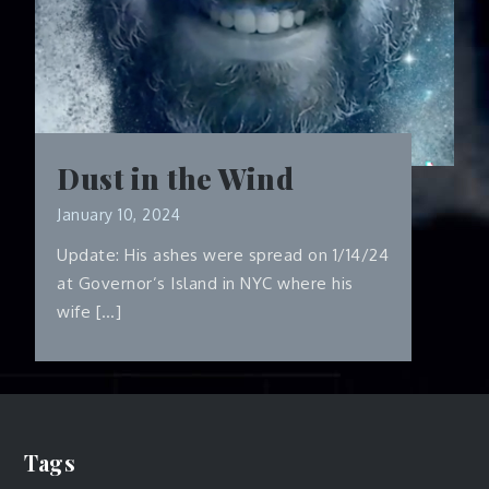
Dust in the Wind
January 10, 2024
Update: His ashes were spread on 1/14/24
at Governor’s Island in NYC where his
wife […]
Tags