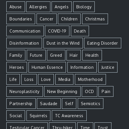
Abuse
Allergies
Angels
Biology
Boundaries
Cancer
Children
Christmas
Communication
COVID-19
Death
Disinformation
Dust in the Wind
Eating Disorder
Family
Future
Greed
Hair
Health
Heroes
Human Essence
Information
Justice
Life
Loss
Love
Media
Motherhood
Neuroplasticity
New Beginning
OCD
Pain
Partnership
Saudade
Self
Semiotics
Social
Squirrels
TC Awareness
Testicular Cancer
Thru-hiker
Time
Trust